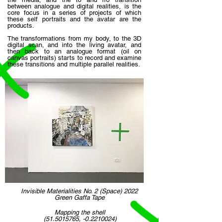
between analogue and digital realities, is the
core focus in a series of projects of which
these self portraits and the avatar are the
products.
The transformations from my body, to the 3D
digital scan, and into the living avatar, and
then back to an analogue format (oil on
canvas portraits) starts to record and examine
these transitions and multiple parallel realities.
Invisible Materialities No. 2 (Space) 2022
Green Gaffa Tape
Mapping the shell
(51.5015765
, -0.2210024)