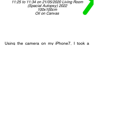
11:25 to 11:34 on 21/05/2020 Living Room
(Spacial Autopsy) 2022
100x100cm
Oil on Canvas
Using the camera on my iPhone7, I took a
series of short videos, ran these through
Zephyr3D modelling software and then used
the Unity game engine program to
reassemble my unsettled living room, as the
technology perceived it at those moments in
time. The process of painting the image - oil
on canvas - alters the reality once again,
taking digital back to analogue. It re-
translates the intricate abstractions made by
the computer into smudges of real pigment -
the room is reconstructed once again. Actual
space, my eye, the camera lens, the data
created, the computer's interpretation, my
digital arrangement, and then a reversion to
the physical, permanent, tangible, familiar - a
reinvention with a human hand, paint and
canvas.
Back