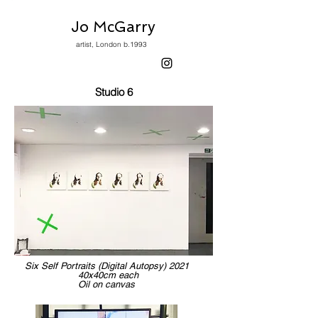
Jo McGarry
artist, London b.1993
Studio 6
Six Self Portraits (Digital Autopsy) 2021
40x40cm each
Oil on canvas