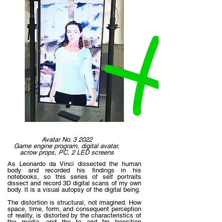
Avatar No. 3 2022
Game engine program, digital avatar,
acrow props, PC, 2 LED screens
As Leonardo da Vinci dissected the human
body and recorded his findings in his
notebooks, so this series of self portraits
dissect and record 3D digital scans of my own
body. It is a visual autopsy of the digital being.
The distortion is structural, not imagined. How
space, time, form, and consequent perception
of reality, is distorted by the characteristics of
the media, and the to and fro transition