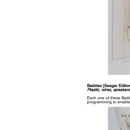
Babbles [Seager Editio
Plastic, wires, speake
Each one of these Babb
programming to enable it