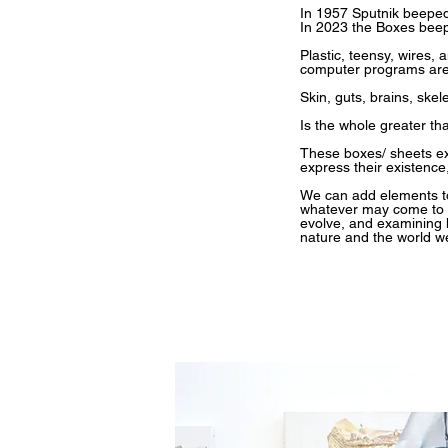
In 1957 Sputnik beeped
In 2023 the Boxes beep
Plastic, teensy, wires, 
computer programs are
Skin, guts, brains, ske
Is the whole greater th
These boxes/ sheets exi
express their existenc
We can add elements to 
whatever may come to ex
evolve, and examining 
nature and the world we 