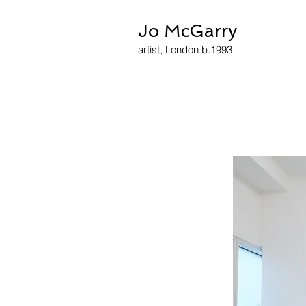
Jo McGarry
artist, London b.1993