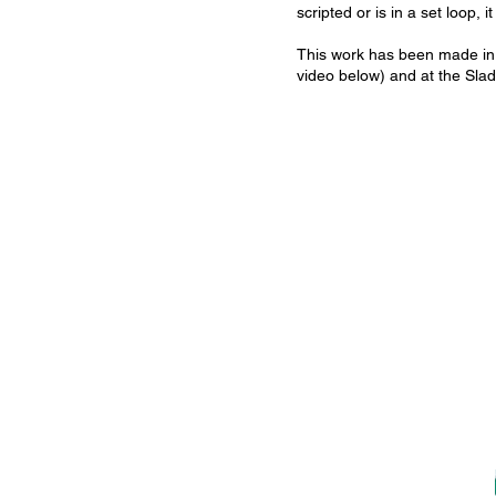
scripted or is in a set loop,
This work has been made in 
video below) and at the Slad