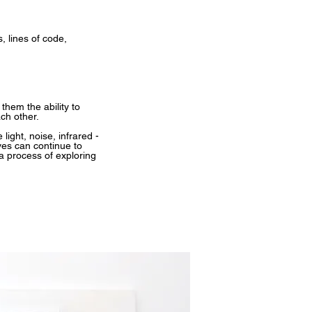
, lines of code,
hem the ability to
ch other.
ight, noise, infrared -
ves can continue to
a process of exploring