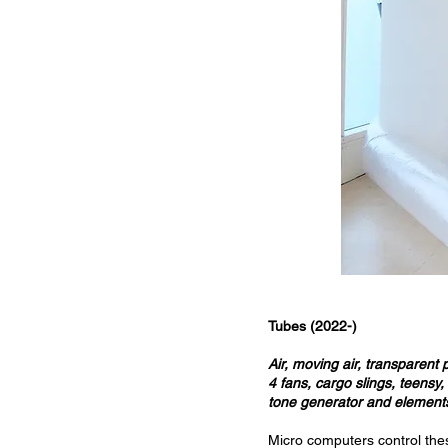
Tubes (2022-)
Air, moving air, transparent 
4 fans, cargo slings, teensy
tone generator and elements
Micro computers control the