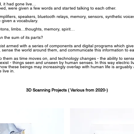
, it had gone live…
ed, were given a few words and started talking to each other.
amplifiers, speakers, bluetooth relays, memory, sensors, synthetic voices
 given a vocabulary.
letons, limbs…thoughts, memory, spirit…
an the sum of its parts?
st armed with a series of components and digital programs which give t
e, sense the world around them, and communicate this information to ea
them as time moves on, and technology changes - the ability to sense l
ist - things seen and unseen by human senses. In this way electric li
how these beings may increasingly overlap with human life is arguably 
live in.
3D Scanning Projects ( Various from 2020-)