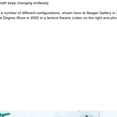
 it with keep changing endlessly.
a number of different configurations, shown here at Seager Gallery in 
e Degree Show in 2022 in a lecture theatre (video on the right and pho