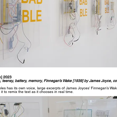
n] 2023
rs, teensy, battery, memory, Finnegan’s Wake [1939] by James Joyce, co
les has its own voice, large excerpts of James Joyces’ Finnegan’s Wak
 to remix the text as it chooses in real time.