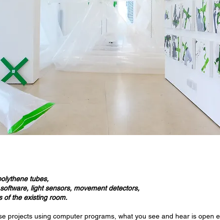
polythene tubes,
, software, light sensors, movement detectors,
 of the existing room.
se projects using computer programs, what you see and hear is open 