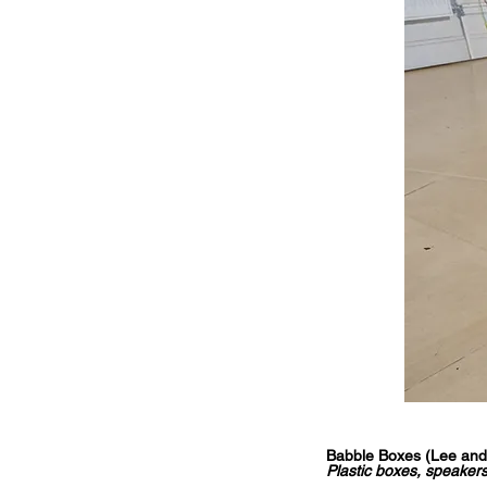
Babble Boxes (Lee and
Plastic boxes, speakers