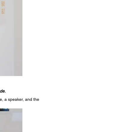
de.
e, a speaker, and the