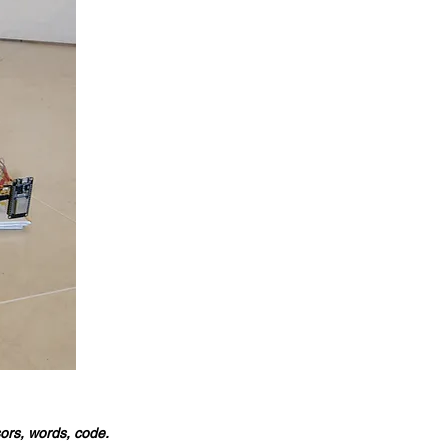
sors, words, code.