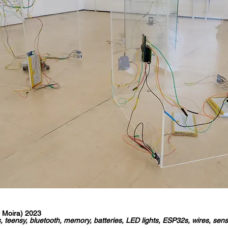
 Moira) 2023
, teensy, bluetooth, memory, batteries, LED lights, ESP32s, wires, sen