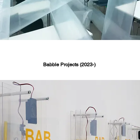
Babble Projects (2023-)