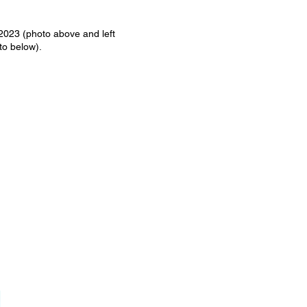
2023 (photo above and left
to below).