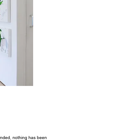
ended, nothing has been