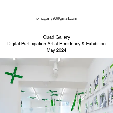
jomcgarry93@gmail.com
Quad Gallery
Digital Participation Artist Residency & Exhibition
May 2024