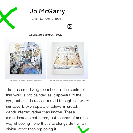
Jo McGarry
artist, London b.1993
Oscillations Series [2022-]
Living Room,
Oil on Canvas, 1
00x100cm,
2022
Living Room Floor,
Oil on Canvas, 91
x191cm,
2025
The fractured living room floor at the centre of
this work is not painted as it appears to the
eye, but as it is reconstructed through software:
surfaces broken apart, shadows misread,
depth inferred rather than known. These
distortions are not errors, but records of another
way of seeing - one that sits alongside human
vision rather than replacing it.