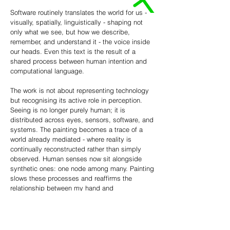
Software routinely translates the world for us -
visually, spatially, linguistically - shaping not
only what we see, but how we describe,
remember, and understand it - the voice inside
our heads. Even this text is the result of a
shared process between human intention and
computational language.
The work is not about representing technology
but recognising its active role in perception.
Seeing is no longer purely human; it is
distributed across eyes, sensors, software, and
systems. The painting becomes a trace of a
world already mediated - where reality is
continually reconstructed rather than simply
observed. Human senses now sit alongside
synthetic ones: one node among many. Painting
slows these processes and reaffirms the
relationship between my hand and
interpretation alongside the synthetic. This isn’t
an image designed to reassure - it reflects the
world as it is.